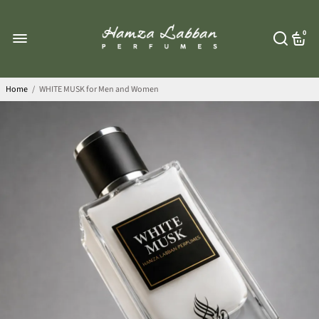
0
Home
/
WHITE MUSK for Men and Women