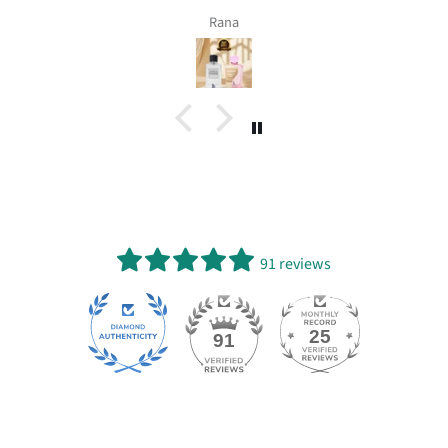
Rana
91 reviews
25
91