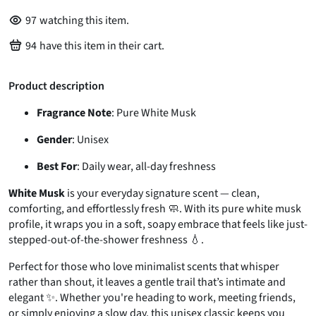
97
watching this item.
94
have this item in their cart.
Product description
Fragrance Note
: Pure White Musk
Gender
: Unisex
Best For
: Daily wear, all-day freshness
White Musk
is your everyday signature scent — clean,
comforting, and effortlessly fresh 🧼. With its pure white musk
profile, it wraps you in a soft, soapy embrace that feels like just-
stepped-out-of-the-shower freshness 💧.
Perfect for those who love minimalist scents that whisper
rather than shout, it leaves a gentle trail that’s intimate and
elegant ✨. Whether you're heading to work, meeting friends,
or simply enjoying a slow day, this unisex classic keeps you