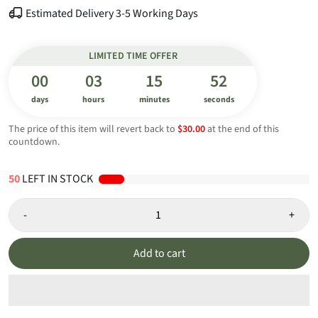
Estimated Delivery 3-5 Working Days
LIMITED TIME OFFER
00
03
15
52
days
hours
minutes
seconds
The price of this item will revert back to
$30.00
at the end of this
countdown.
49
LEFT IN STOCK
-
+
Add to cart