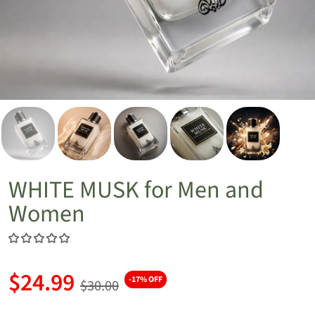
WHITE MUSK for Men and
Women
$24.99
-17% OFF
$30.00