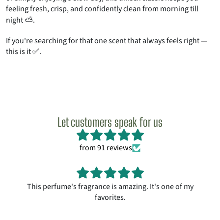
feeling fresh, crisp, and confidently clean from morning till
night ⛅.
If you're searching for that one scent that always feels right —
this is it ✅.
Let customers speak for us
from 91 reviews
This perfume's fragrance is amazing. It's one of my
favorites.