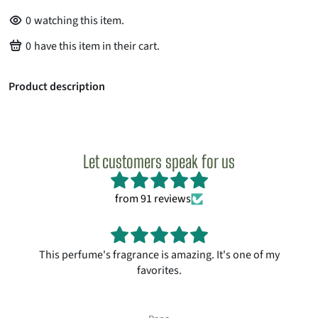
0
watching this item.
0
have this item in their cart.
Product description
Let customers speak for us
from 91 reviews
This perfume's fragrance is amazing. It's one of my
favorites.