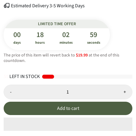
Estimated Delivery 3-5 Working Days
LIMITED TIME OFFER
00
18
02
59
days
hours
minutes
seconds
The price of this item will revert back to
$19.99
at the end of this
countdown.
55
LEFT IN STOCK
-
+
Add to cart