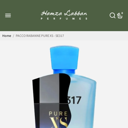
0
Home
/
PACCO RABANNE PURE XS - SE317