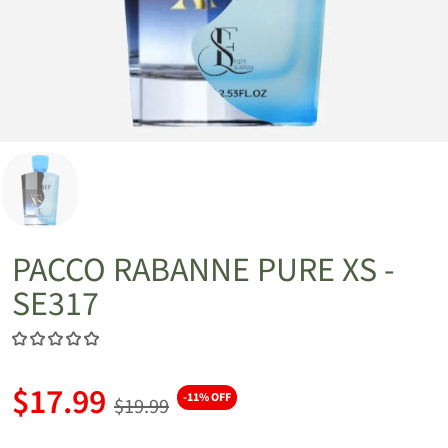
PACCO RABANNE PURE XS -
SE317
$17.99
-11% OFF
$19.99