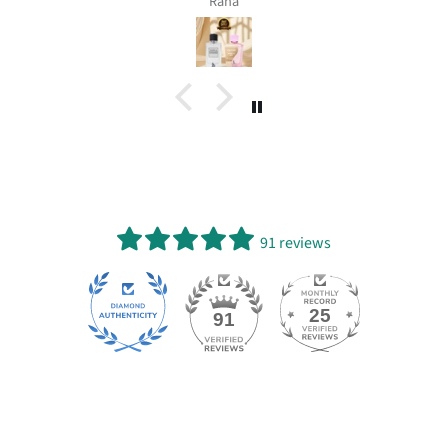
Rana
91 reviews
25
91