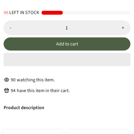
96
LEFT IN STOCK
-
+
Add to cart
90
watching this item.
94
have this item in their cart.
Product description