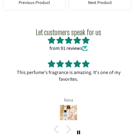
Previous Product
Next Product
Let customers speak for us
from 91 reviews
This perfume's fragrance is amazing. It's one of my
favorites.
Rana