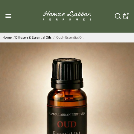
0
Home
/
Diffusers & Essential Oils
/
Oud - Essential Oil