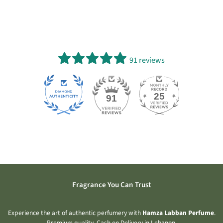
91 reviews
25
91
Fragrance You Can Trust
Experience the art of authentic perfumery with
Hamza Labban Perfume
.
Premium quality. Cash on Delivery in Lebanon.