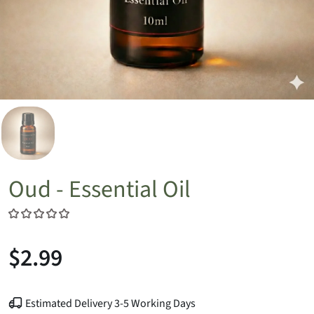
Oud - Essential Oil
$2.99
Estimated Delivery 3-5 Working Days